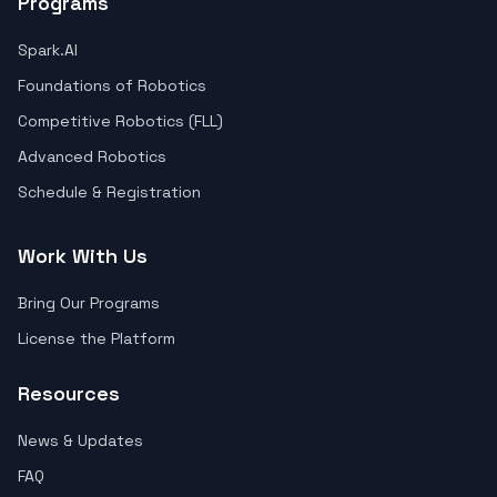
Programs
Spark.AI
Foundations of Robotics
Competitive Robotics (FLL)
Advanced Robotics
Schedule & Registration
Work With Us
Bring Our Programs
License the Platform
Resources
News & Updates
FAQ