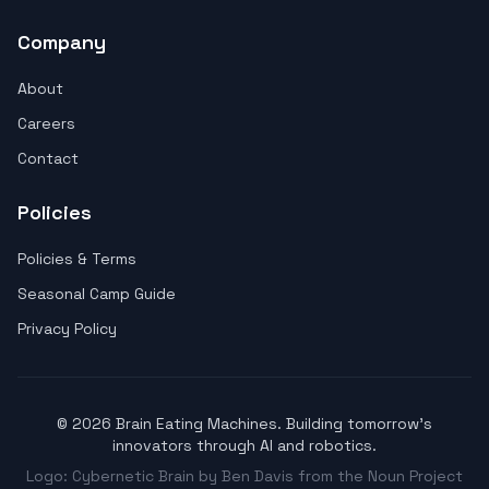
Company
About
Careers
Contact
Policies
Policies & Terms
Seasonal Camp Guide
Privacy Policy
© 2026 Brain Eating Machines. Building tomorrow's
innovators through AI and robotics.
Logo: Cybernetic Brain by Ben Davis from the Noun Project