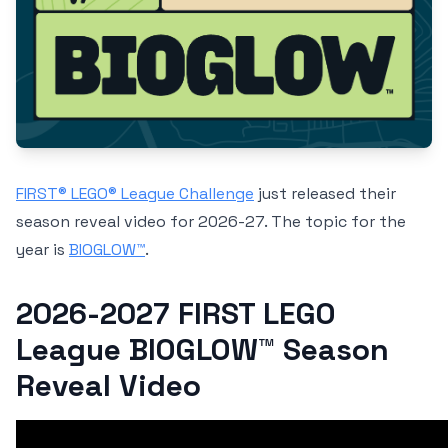
FIRST® LEGO® League Challenge
just released their
season reveal video for 2026-27. The topic for the
year is
BIOGLOW™
.
2026-2027 FIRST LEGO
League BIOGLOW™ Season
Reveal Video