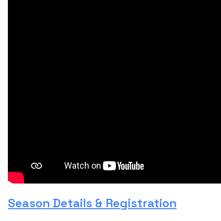
Season Details & Registration