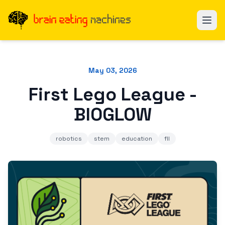
May 03, 2026
First Lego League -
BIOGLOW
robotics
stem
education
fll