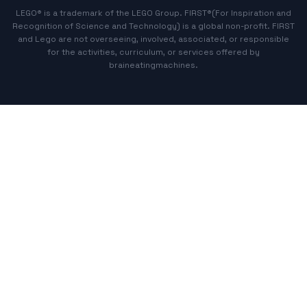
LEGO® is a trademark of the LEGO Group. FIRST®(For Inspiration and
Recognition of Science and Technology) is a global non-profit. FIRST
and Lego are not overseeing, involved, associated, or responsible
for the activities, curriculum, or services offered by
braineatingmachines.