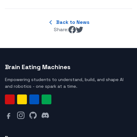
Back to News
Share:
Brain Eating Machines
Empowering students to understand, build, and shape AI
and robotics - one spark at a time.